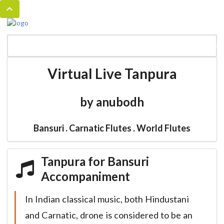
MENU
HOME
BANSURI MAGIC
CATALOG
Virtual Live Tanpura
by anubodh
Bansuri . Carnatic Flutes . World Flutes
Tanpura for Bansuri
Accompaniment
In Indian classical music, both Hindustani
and Carnatic, drone is considered to be an