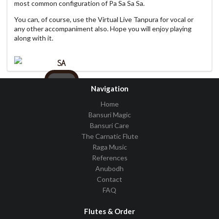
most common configuration of Pa Sa Sa Sa.
You can, of course, use the Virtual Live Tanpura for vocal or
any other accompaniment also. Hope you will enjoy playing
along with it.
SA
C
Navigation
Home
Bansuri Magic
Bansuri Care
Pattern
PSSS
The Carnatic Flute
Raga Music
Volume
References
Tempo
Anubodh
Contact
FAQ
Flutes & Order