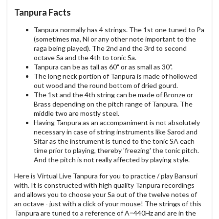
Tanpura Facts
Tanpura normally has 4 strings. The 1st one tuned to Pa
(sometimes ma, Ni or any other note important to the
raga being played). The 2nd and the 3rd to second
octave Sa and the 4th to tonic Sa.
Tanpura can be as tall as 60" or as small as 30".
The long neck portion of Tanpura is made of hollowed
out wood and the round bottom of dried gourd.
The 1st and the 4th string can be made of Bronze or
Brass depending on the pitch range of Tanpura. The
middle two are mostly steel.
Having Tanpura as an accompaniment is not absolutely
necessary in case of string instruments like Sarod and
Sitar as the instrument is tuned to the tonic SA each
time prior to playing, thereby 'freezing' the tonic pitch.
And the pitch is not really affected by playing style.
Here is Virtual Live Tanpura for you to practice / play Bansuri
with. It is constructed with high quality Tanpura recordings
and allows you to choose your Sa out of the twelve notes of
an octave - just with a click of your mouse! The strings of this
Tanpura are tuned to a reference of A=440Hz and are in the