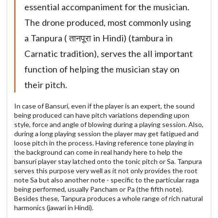
essential accompaniment for the musician.
The drone produced, most commonly using
a Tanpura ( तानपूरा in Hindi) (tambura in
Carnatic tradition), serves the all important
function of helping the musician stay on
their pitch.
In case of Bansuri, even if the player is an expert, the sound
being produced can have pitch variations depending upon
style, force and angle of blowing during a playing session. Also,
during a long playing session the player may get fatigued and
loose pitch in the process. Having reference tone playing in
the background can come in real handy here to help the
bansuri player stay latched onto the tonic pitch or Sa. Tanpura
serves this purpose very well as it not only provides the root
note Sa but also another note - specific to the particular raga
being performed, usually Pancham or Pa (the fifth note).
Besides these, Tanpura produces a whole range of rich natural
harmonics (jawari in Hindi).