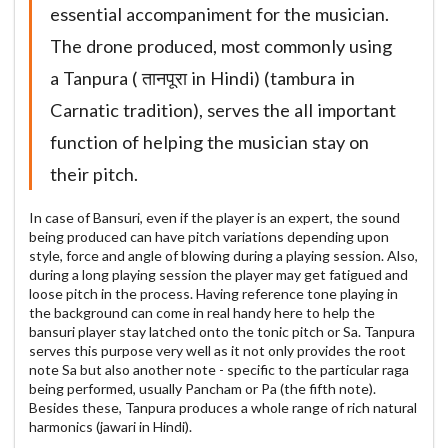
essential accompaniment for the musician.
The drone produced, most commonly using
a Tanpura ( तानपूरा in Hindi) (tambura in
Carnatic tradition), serves the all important
function of helping the musician stay on
their pitch.
In case of Bansuri, even if the player is an expert, the sound
being produced can have pitch variations depending upon
style, force and angle of blowing during a playing session. Also,
during a long playing session the player may get fatigued and
loose pitch in the process. Having reference tone playing in
the background can come in real handy here to help the
bansuri player stay latched onto the tonic pitch or Sa. Tanpura
serves this purpose very well as it not only provides the root
note Sa but also another note - specific to the particular raga
being performed, usually Pancham or Pa (the fifth note).
Besides these, Tanpura produces a whole range of rich natural
harmonics (jawari in Hindi).