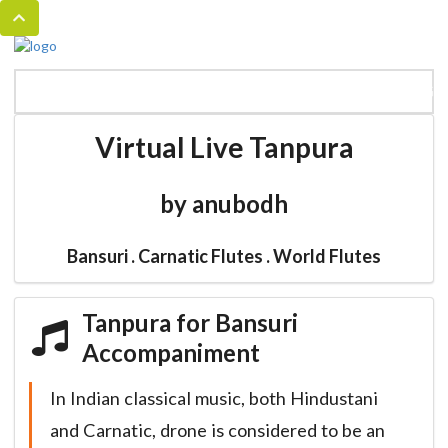
MENU
HOME
BANSURI MAGIC
CATALOG
Virtual Live Tanpura
by anubodh
Bansuri . Carnatic Flutes . World Flutes
Tanpura for Bansuri
Accompaniment
In Indian classical music, both Hindustani
and Carnatic, drone is considered to be an