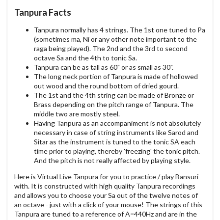
Tanpura Facts
Tanpura normally has 4 strings. The 1st one tuned to Pa
(sometimes ma, Ni or any other note important to the
raga being played). The 2nd and the 3rd to second
octave Sa and the 4th to tonic Sa.
Tanpura can be as tall as 60" or as small as 30".
The long neck portion of Tanpura is made of hollowed
out wood and the round bottom of dried gourd.
The 1st and the 4th string can be made of Bronze or
Brass depending on the pitch range of Tanpura. The
middle two are mostly steel.
Having Tanpura as an accompaniment is not absolutely
necessary in case of string instruments like Sarod and
Sitar as the instrument is tuned to the tonic SA each
time prior to playing, thereby 'freezing' the tonic pitch.
And the pitch is not really affected by playing style.
Here is Virtual Live Tanpura for you to practice / play Bansuri
with. It is constructed with high quality Tanpura recordings
and allows you to choose your Sa out of the twelve notes of
an octave - just with a click of your mouse! The strings of this
Tanpura are tuned to a reference of A=440Hz and are in the