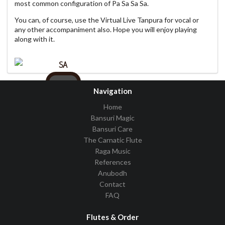
most common configuration of Pa Sa Sa Sa.
You can, of course, use the Virtual Live Tanpura for vocal or
any other accompaniment also. Hope you will enjoy playing
along with it.
SA
C
Navigation
Home
Bansuri Magic
Bansuri Care
Pattern
PSSS
The Carnatic Flute
Raga Music
Volume
References
Tempo
Anubodh
Contact
FAQ
Flutes & Order