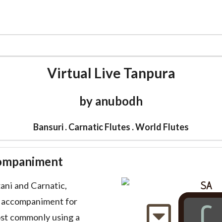
CATALOG
CARNATIC FLUTE
MUSIC
WORLD F
Virtual Live Tanpura
by anubodh
Bansuri . Carnatic Flutes . World Flutes
companiment
SA
tani and Carnatic,
l accompaniment for
C
ost commonly using a