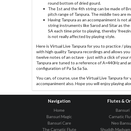
round bottom of dried gourd.
The 1st and the 4th string can be made of Br
pitch range of Tanpura. The middle two are mo
Having Tanpura as an accompaniment is not ab
string instruments like Sarod and Sitar as the
SA each time prior to playing, thereby 'freezin
is not really affected by playing style.
Here is Virtual Live Tanpura for you to practice / pla
with high quality Tanpura recordings and allows you
twelve notes of an octave - just with a click of your
Tanpura are tuned to a reference of A=440Hz and a
configuration of Pa Sa Sa Sa.
You can, of course, use the Virtual Live Tanpura for 
accompaniment also. Hope you will enjoy playing alon
Navigation
Flutes & O
Home
Bansuri
Bansuri Magic
Carnatic Flu
Bansuri Care
Neo Bansu
The Carnatic Flute
Shuddh Madyam 