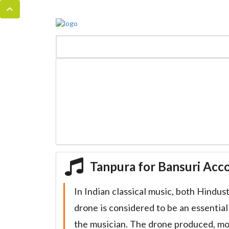
MENU
HOME
BANSURI MAGIC
Tanpura for Bansuri Ac
In Indian classical music, both Hindus
drone is considered to be an essentia
the musician. The drone produced, m