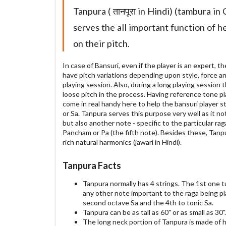
Tanpura ( तानपूरा in Hindi) (tambura in 
serves the all important function of h
on their pitch.
In case of Bansuri, even if the player is an expert,
have pitch variations depending upon style, force an
playing session. Also, during a long playing session 
loose pitch in the process. Having reference tone p
come in real handy here to help the bansuri player s
or Sa. Tanpura serves this purpose very well as it no
but also another note - specific to the particular ra
Pancham or Pa (the fifth note). Besides these, Tanp
rich natural harmonics (jawari in Hindi).
Tanpura Facts
Tanpura normally has 4 strings. The 1st one 
any other note important to the raga being pl
second octave Sa and the 4th to tonic Sa.
Tanpura can be as tall as 60" or as small as 30".
The long neck portion of Tanpura is made of