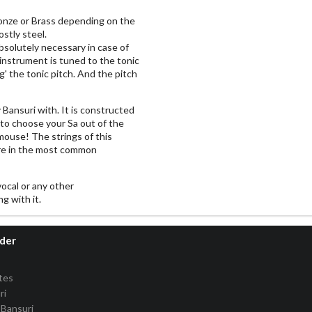
onze or Brass depending on the
stly steel.
solutely necessary in case of
 instrument is tuned to the tonic
g' the tonic pitch. And the pitch
y Bansuri with. It is constructed
 to choose your Sa out of the
 mouse! The strings of this
re in the most common
vocal or any other
g with it.
rder
tes
ri
Bansuri