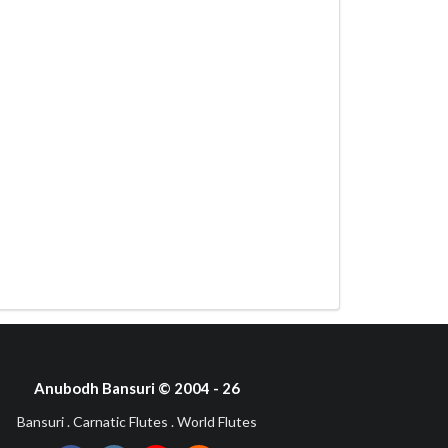
Anubodh Bansuri © 2004 - 26
Bansuri . Carnatic Flutes . World Flutes