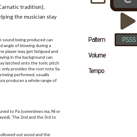
Carnatic tradition),
elping the musician stay
Pattern
PSSS
 the sound being produced can
d angle of blowing during a
the player may get fatigued and
Volume
laying in the background can
tay latched onto the tonic pitch
t only provides the root note Sa
Tempo
ga being performed, usually
ura produces a whole range of
tuned to Pa (sometimes ma, Ni or
ayed). The 2nd and the 3rd to
 hollowed out wood and the