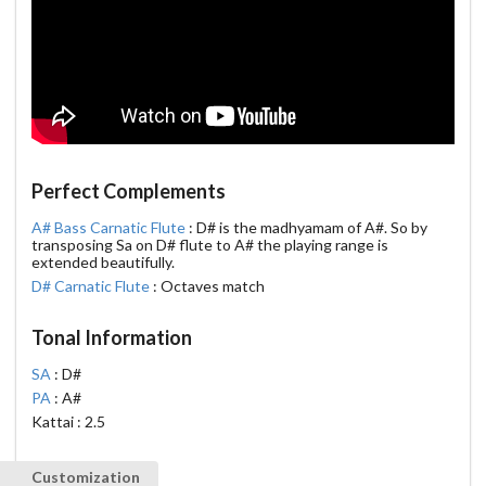
Perfect Complements
A# Bass Carnatic Flute
: D# is the madhyamam of A#. So by
transposing Sa on D# flute to A# the playing range is
extended beautifully.
D# Carnatic Flute
: Octaves match
Tonal Information
SA
: D#
PA
: A#
Kattai : 2.5
Customization