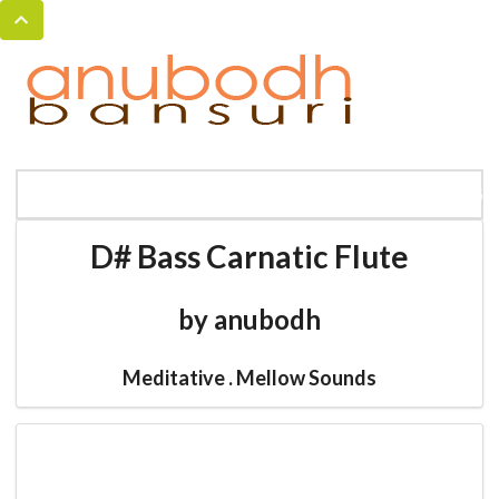
MENU
HOME
BANSURI MAGIC
CATALOG
D# Bass Carnatic Flute
by anubodh
Meditative . Mellow Sounds