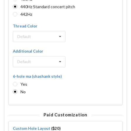
440Hz Standard concert pitch
442Hz
Thread Color
Default
Additional Color
Default
6-hole ma (shashank style)
Yes
No
Paid Customization
Custom Hole Layout
(
20)