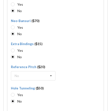
Yes
No
Neo-Bansuri
(
70)
Yes
No
Extra Bindings
(
15)
Yes
No
Reference Pitch
(
20)
No
Hole Tunneling
(
50)
Yes
No