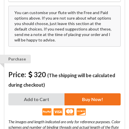
You can customise your flute with the Free and Paid
options above. If you are not sure about what options
you should choose, just leave this section at the
default choices. If you need suggestions about these,
send me a note at the time of placing your order and I
will be happy to advise.
Purchase
Price:
320
(The shipping will be calculated
during checkout)
Add to Cart
Buy Now!
The images and length indicated are only for reference purposes. Color
schemes and number of binding threads and actual length of the flute