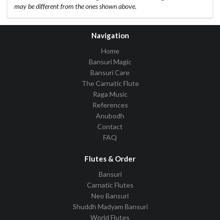
may be different from the ones shown above.
Navigation
Home
Bansuri Magic
Bansuri Care
The Carnatic Flute
Raga Music
References
Anubodh
Contact
FAQ
Flutes & Order
Bansuri
Carnatic Flutes
Neo Bansuri
Shuddh Madyam Bansuri
World Flutes