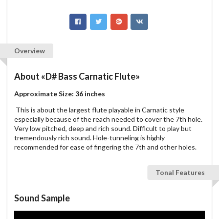
Overview
About
«D# Bass Carnatic Flute»
Approximate Size: 36 inches
This is about the largest flute playable in Carnatic style
especially because of the reach needed to cover the 7th hole.
Very low pitched, deep and rich sound. Difficult to play but
tremendously rich sound. Hole-tunneling is highly
recommended for ease of fingering the 7th and other holes.
Tonal Features
Sound Sample