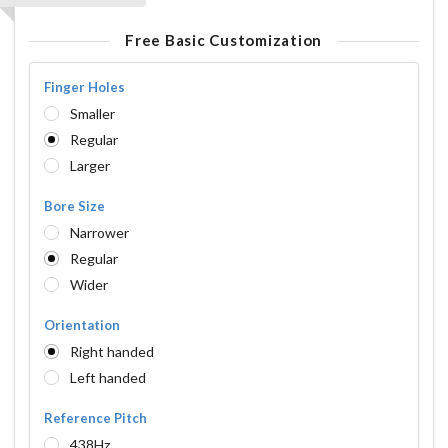
Free Basic Customization
Finger Holes
Smaller
Regular
Larger
Bore Size
Narrower
Regular
Wider
Orientation
Right handed
Left handed
Reference Pitch
438Hz