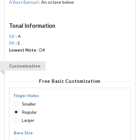
A Bass Bansuri
: An octave below
Tonal Information
SA
: A
PA
: E
Lowest Note
: D#
Customization
Free Basic Customization
Finger Holes
Smaller
Regular
Larger
Bore Size