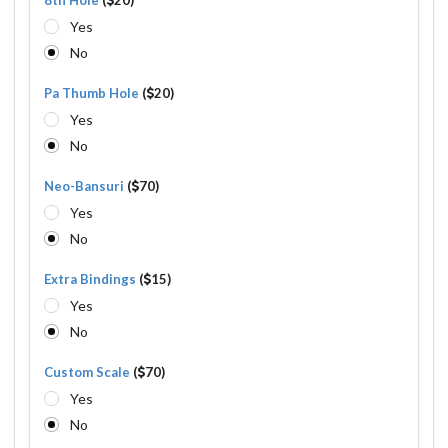
Yes
No
Pa Thumb Hole
(
20)
Yes
No
Neo-Bansuri
(
70)
Yes
No
Extra Bindings
(
15)
Yes
No
Custom Scale
(
70)
Yes
No