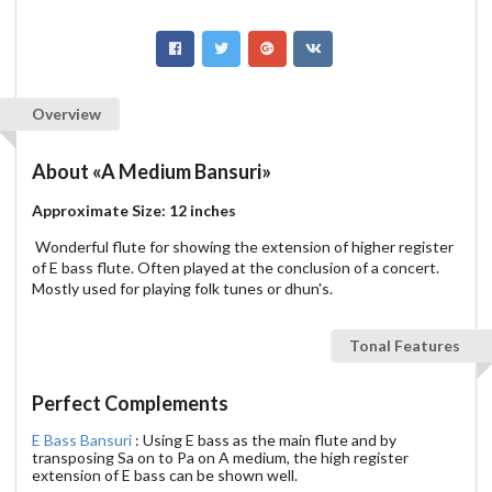
Overview
About
«A Medium Bansuri»
Approximate Size: 12 inches
Wonderful flute for showing the extension of higher register
of E bass flute. Often played at the conclusion of a concert.
Mostly used for playing folk tunes or dhun's.
Tonal Features
Perfect Complements
E Bass Bansuri
: Using E bass as the main flute and by
transposing Sa on to Pa on A medium, the high register
extension of E bass can be shown well.