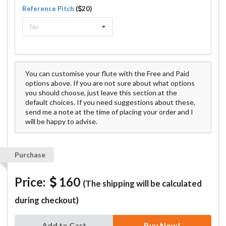
Reference Pitch
(
20)
No
You can customise your flute with the Free and Paid
options above. If you are not sure about what options
you should choose, just leave this section at the
default choices. If you need suggestions about these,
send me a note at the time of placing your order and I
will be happy to advise.
Purchase
Price:
160
(The shipping will be calculated
during checkout)
Add to Cart
Buy Now!