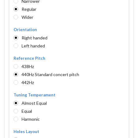
Narrower
Regular
Wider
Orientation
Right handed
Left handed
Reference Pitch
438Hz
440Hz Standard concert pitch
442Hz
Tuning Temperament
Almost Equal
Equal
Harmonic
Holes Layout