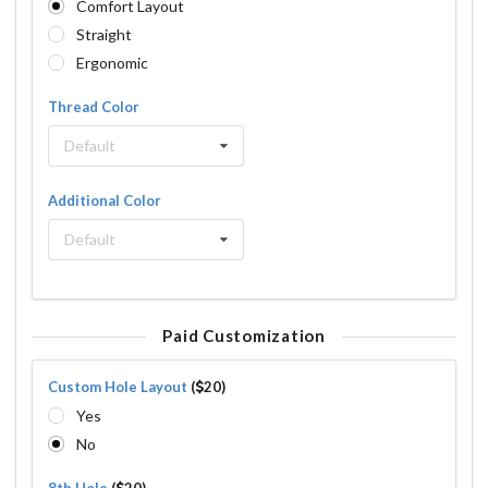
Comfort Layout
Straight
Ergonomic
Thread Color
Default
Additional Color
Default
Paid Customization
Custom Hole Layout
(
20)
Yes
No
8th Hole
(
20)