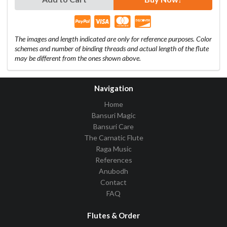
The images and length indicated are only for reference purposes. Color
schemes and number of binding threads and actual length of the flute
may be different from the ones shown above.
Navigation
Home
Bansuri Magic
Bansuri Care
The Carnatic Flute
Raga Music
References
Anubodh
Contact
FAQ
Flutes & Order