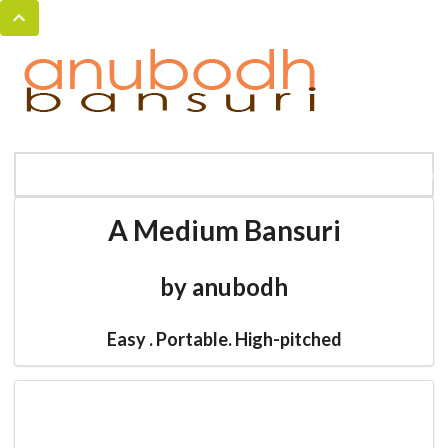
MENU
HOME
BANSURI MAGIC
CATALOG
A Medium Bansuri
by anubodh
Easy . Portable. High-pitched