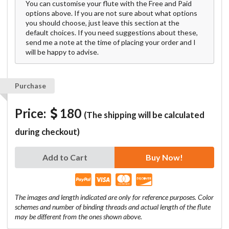
You can customise your flute with the Free and Paid
options above. If you are not sure about what options
you should choose, just leave this section at the
default choices. If you need suggestions about these,
send me a note at the time of placing your order and I
will be happy to advise.
Purchase
Price:
180
(The shipping will be calculated
during checkout)
Add to Cart
Buy Now!
The images and length indicated are only for reference purposes. Color
schemes and number of binding threads and actual length of the flute
may be different from the ones shown above.