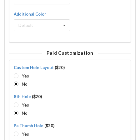
Additional Color
Default
Paid Customization
Custom Hole Layout
(
20)
Yes
No
8th Hole
(
20)
Yes
No
Pa Thumb Hole
(
20)
Yes