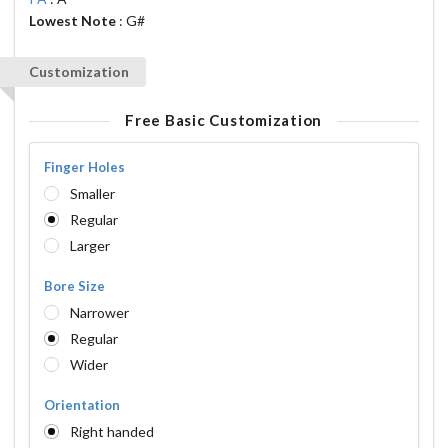
Lowest Note
: G#
Customization
Free Basic Customization
Finger Holes
Smaller
Regular
Larger
Bore Size
Narrower
Regular
Wider
Orientation
Right handed