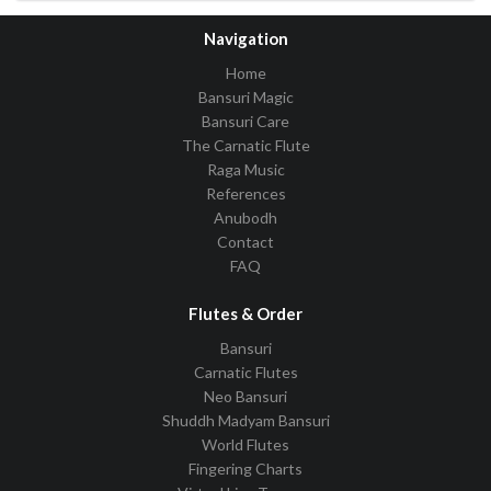
Navigation
Home
Bansuri Magic
Bansuri Care
The Carnatic Flute
Raga Music
References
Anubodh
Contact
FAQ
Flutes & Order
Bansuri
Carnatic Flutes
Neo Bansuri
Shuddh Madyam Bansuri
World Flutes
Fingering Charts