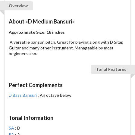
Overview
About
«D Medium Bansuri»
Approximate Size: 18 inches
A versatile bansuri pitch. Great for playing along with D Sitar,
Guitar and many other instrument. Manageable by most
beginners also.
Tonal Features
Perfect Complements
D Bass Bansuri
: An octave below
Tonal Information
SA
: D
PA
: A