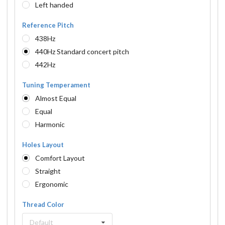
Left handed
Reference Pitch
438Hz
440Hz Standard concert pitch
442Hz
Tuning Temperament
Almost Equal
Equal
Harmonic
Holes Layout
Comfort Layout
Straight
Ergonomic
Thread Color
Default