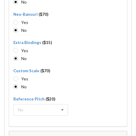
No
Neo-Bansuri
(
70)
Yes
No
Extra Bindings
(
15)
Yes
No
Custom Scale
(
70)
Yes
No
Reference Pitch
(
20)
No