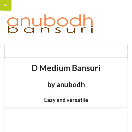
MENU
HOME
BANSURI MAGIC
CATALOG
D Medium Bansuri
by anubodh
Easy and versatile