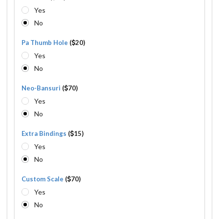
Yes
No
Pa Thumb Hole
(
20)
Yes
No
Neo-Bansuri
(
70)
Yes
No
Extra Bindings
(
15)
Yes
No
Custom Scale
(
70)
Yes
No