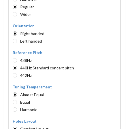
Regular
Wider
Orientation
Right handed
Left handed
Reference Pitch
438Hz
440Hz Standard concert pitch
442Hz
Tuning Temperament
Almost Equal
Equal
Harmonic
Holes Layout
Comfort Layout