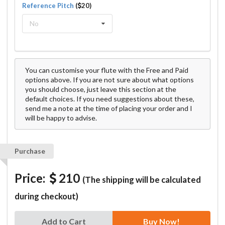
Reference Pitch
(
20)
No
You can customise your flute with the Free and Paid
options above. If you are not sure about what options
you should choose, just leave this section at the
default choices. If you need suggestions about these,
send me a note at the time of placing your order and I
will be happy to advise.
Purchase
Price:
210
(The shipping will be calculated
during checkout)
Add to Cart
Buy Now!