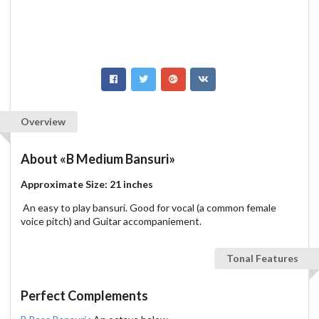
Overview
About
«B Medium Bansuri»
Approximate Size: 21 inches
An easy to play bansuri. Good for vocal (a common female
voice pitch) and Guitar accompaniement.
Tonal Features
Perfect Complements