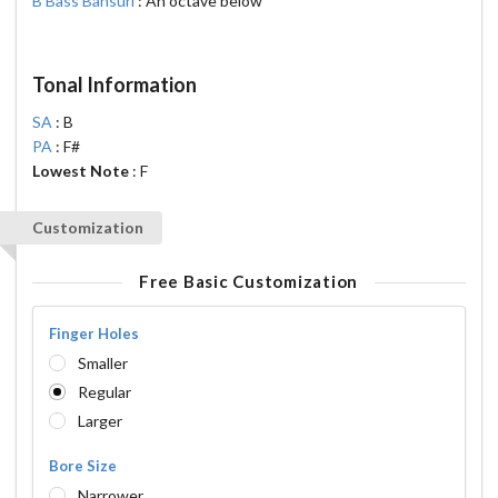
B Bass Bansuri
: An octave below
Tonal Information
SA
: B
PA
: F#
Lowest Note
: F
Customization
Free Basic Customization
Finger Holes
Smaller
Regular
Larger
Bore Size
Narrower