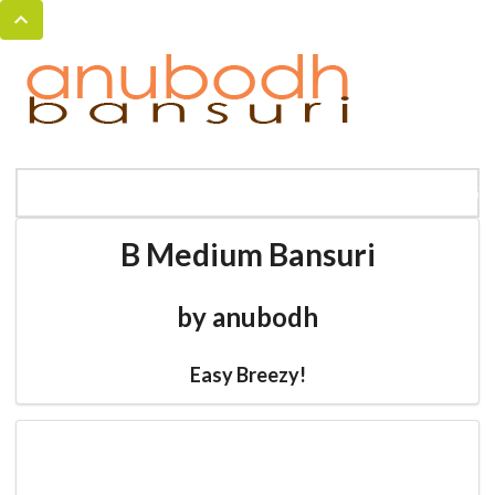
MENU
HOME
BANSURI MAGIC
CATALOG
B Medium Bansuri
by anubodh
Easy Breezy!