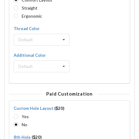
Straight
Ergonomic
Thread Color
Default
Additional Color
Default
Paid Customization
Custom Hole Layout
(
20)
Yes
No
8th Hole
(
20)