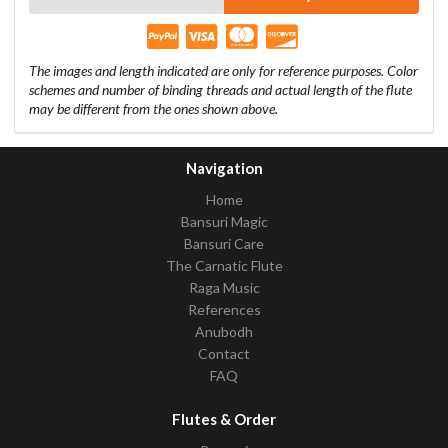
The images and length indicated are only for reference purposes. Color
schemes and number of binding threads and actual length of the flute
may be different from the ones shown above.
Navigation
Home
Bansuri Magic
Bansuri Care
The Carnatic Flute
Raga Music
References
Anubodh
Contact
FAQ
Flutes & Order