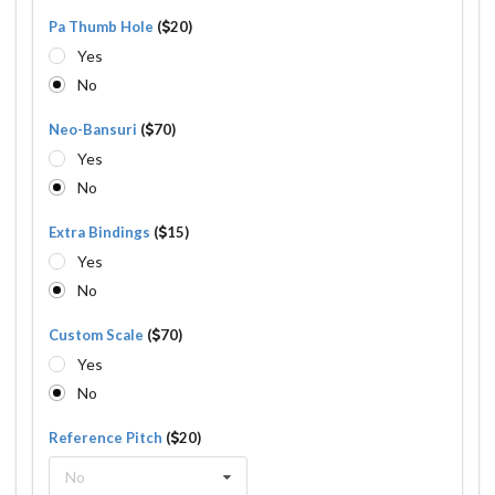
Pa Thumb Hole
(
20)
Yes
No
Neo-Bansuri
(
70)
Yes
No
Extra Bindings
(
15)
Yes
No
Custom Scale
(
70)
Yes
No
Reference Pitch
(
20)
No