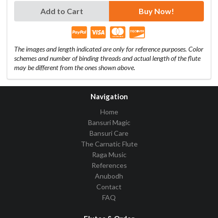
Add to Cart
Buy Now!
The images and length indicated are only for reference purposes. Color
schemes and number of binding threads and actual length of the flute
may be different from the ones shown above.
Navigation
Home
Bansuri Magic
Bansuri Care
The Carnatic Flute
Raga Music
References
Anubodh
Contact
FAQ