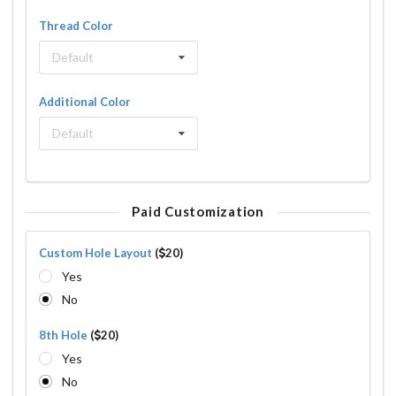
Thread Color
Default
Additional Color
Default
Paid Customization
Custom Hole Layout
(
20)
Yes
No
8th Hole
(
20)
Yes
No