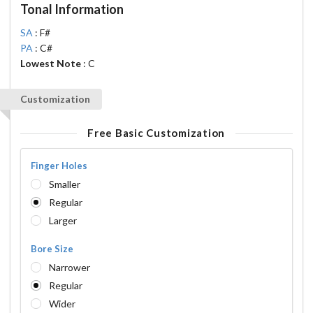
Tonal Information
SA
: F#
PA
: C#
Lowest Note
: C
Customization
Free Basic Customization
Finger Holes
Smaller
Regular
Larger
Bore Size
Narrower
Regular
Wider