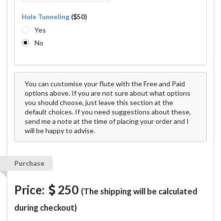
Hole Tunneling
(
50)
Yes
No
You can customise your flute with the Free and Paid
options above. If you are not sure about what options
you should choose, just leave this section at the
default choices. If you need suggestions about these,
send me a note at the time of placing your order and I
will be happy to advise.
Purchase
Price:
250
(The shipping will be calculated
during checkout)