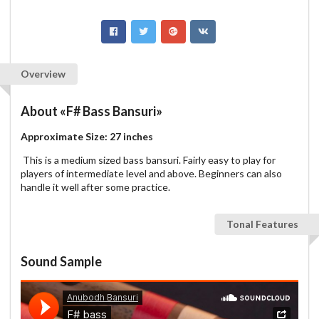
Overview
About
«F# Bass Bansuri»
Approximate Size: 27 inches
This is a medium sized bass bansuri. Fairly easy to play for
players of intermediate level and above. Beginners can also
handle it well after some practice.
Tonal Features
Sound Sample