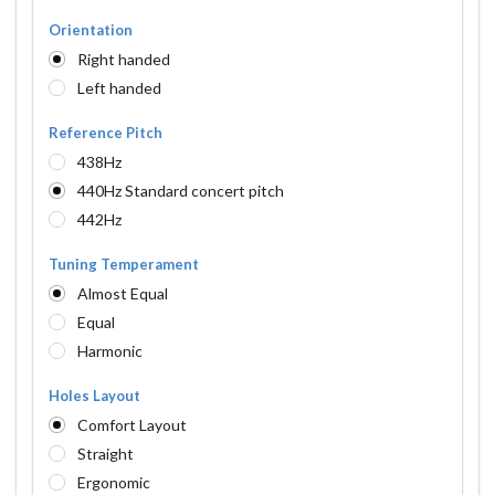
Orientation
Right handed
Left handed
Reference Pitch
438Hz
440Hz Standard concert pitch
442Hz
Tuning Temperament
Almost Equal
Equal
Harmonic
Holes Layout
Comfort Layout
Straight
Ergonomic