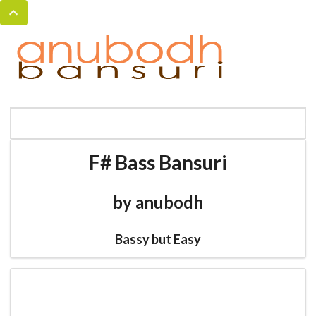
MENU
HOME
BANSURI MAGIC
CATALOG
F# Bass Bansuri
by anubodh
Bassy but Easy