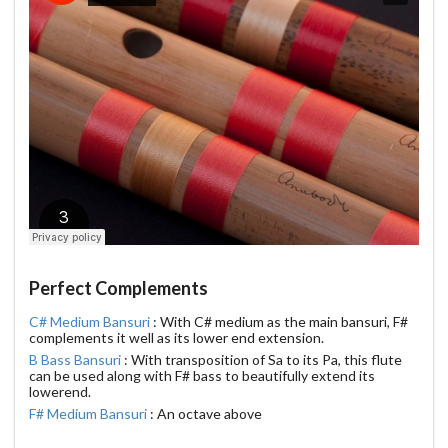
Perfect Complements
C# Medium Bansuri
: With C# medium as the main bansuri, F#
complements it well as its lower end extension.
B Bass Bansuri
: With transposition of Sa to its Pa, this flute
can be used along with F# bass to beautifully extend its
lowerend.
F# Medium Bansuri
: An octave above